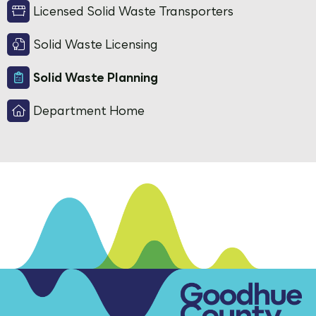
Licensed Solid Waste Transporters
Solid Waste Licensing
Solid Waste Planning
Department Home