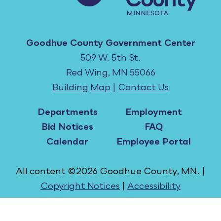
Goodhue County Government Center
509 W. 5th St.
Red Wing, MN 55066
Building Map
|
Contact Us
Departments
Employment
Bid Notices
FAQ
Calendar
Employee Portal
All content ©2026 Goodhue County, MN. |
Copyright Notices
|
Accessibility