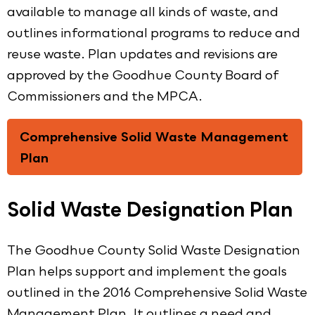
available to manage all kinds of waste, and
outlines informational programs to reduce and
reuse waste. Plan updates and revisions are
approved by the Goodhue County Board of
Commissioners and the MPCA.
Comprehensive Solid Waste Management
Plan
Solid Waste Designation Plan
The Goodhue County Solid Waste Designation
Plan helps support and implement the goals
outlined in the 2016 Comprehensive Solid Waste
Management Plan. It outlines a need and