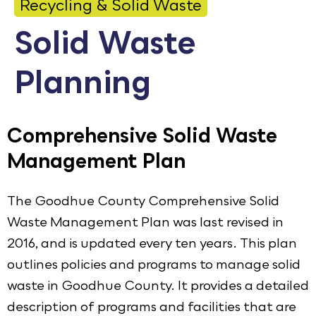
Recycling & Solid Waste
Calendar
Solid Waste
Employment
Planning
FAQ
Employee Portal
Translate
Comprehensive Solid Waste
Management Plan
Goodhue County Facebook Page
Goodhue County Instagram Profile
Goodhue County LinkedIn Pag
The Goodhue County Comprehensive Solid
Waste Management Plan was last revised in
2016, and is updated every ten years. This plan
outlines policies and programs to manage solid
waste in Goodhue County. It provides a detailed
description of programs and facilities that are