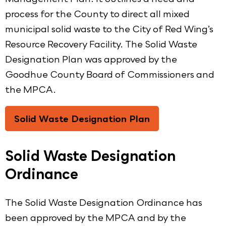
process for the County to direct all mixed
municipal solid waste to the City of Red Wing’s
Resource Recovery Facility. The Solid Waste
Designation Plan was approved by the
Goodhue County Board of Commissioners and
the MPCA.
Solid Waste Designation Plan
Solid Waste Designation
Ordinance
The Solid Waste Designation Ordinance has
been approved by the MPCA and by the