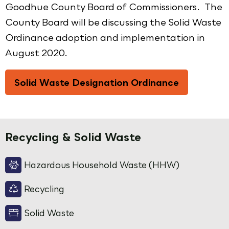
Goodhue County Board of Commissioners. The
County Board will be discussing the Solid Waste
Ordinance adoption and implementation in
August 2020.
Solid Waste Designation Ordinance
Recycling & Solid Waste
Hazardous Household Waste (HHW)
Recycling
Solid Waste