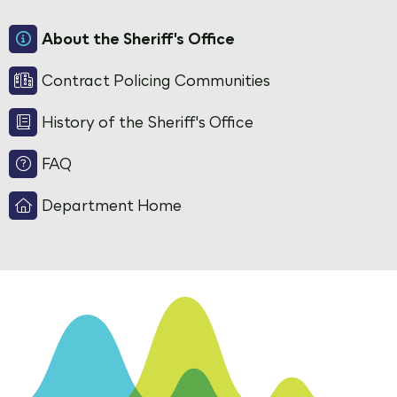
About the Sheriff's Office
Contract Policing Communities
History of the Sheriff's Office
FAQ
Department Home