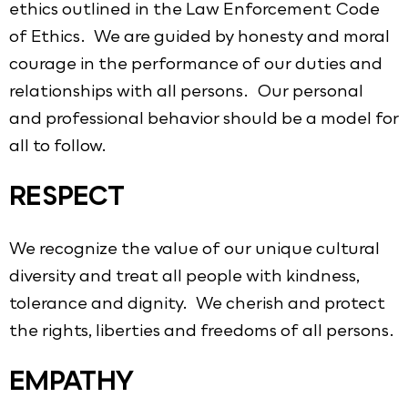
ethics outlined in the Law Enforcement Code
of Ethics. We are guided by honesty and moral
courage in the performance of our duties and
relationships with all persons. Our personal
and professional behavior should be a model for
all to follow.
RESPECT
We recognize the value of our unique cultural
diversity and treat all people with kindness,
tolerance and dignity. We cherish and protect
the rights, liberties and freedoms of all persons.
EMPATHY