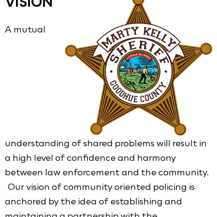
VISION
A mutual
understanding of shared problems will result in
a high level of confidence and harmony
between law enforcement and the community.
Our vision of community oriented policing is
anchored by the idea of establishing and
maintaining a partnership with the