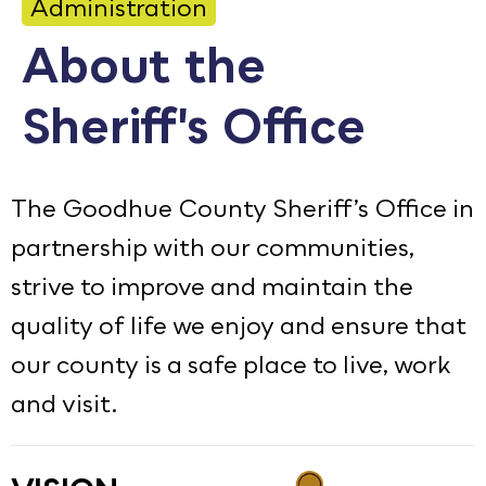
Administration
Calendar
About the
Employment
Sheriff's Office
FAQ
Employee Portal
Translate
The Goodhue County Sheriff’s Office in
partnership with our communities,
Goodhue County Facebook Page
Goodhue County Instagram Profile
Goodhue County LinkedIn Pag
strive to improve and maintain the
quality of life we enjoy and ensure that
our county is a safe place to live, work
and visit.