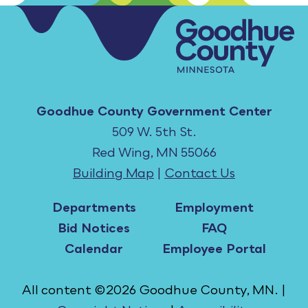
Goodhue County Government Center
509 W. 5th St.
Red Wing, MN 55066
Building Map
|
Contact Us
Departments
Employment
Bid Notices
FAQ
Calendar
Employee Portal
All content ©2026 Goodhue County, MN. |