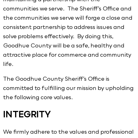
communities we serve. The Sheriff’s Office and
the communities we serve will forge a close and
consistent partnership to address issues and
solve problems effectively. By doing this,
Goodhue County will be a safe, healthy and
attractive place for commerce and community
life.
The Goodhue County Sheriff’s Office is
committed to fulfilling our mission by upholding
the following core values.
INTEGRITY
We firmly adhere to the values and professional