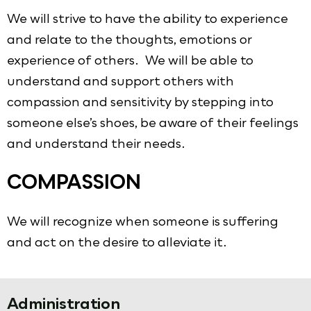
We will strive to have the ability to experience
and relate to the thoughts, emotions or
experience of others. We will be able to
understand and support others with
compassion and sensitivity by stepping into
someone else’s shoes, be aware of their feelings
and understand their needs.
COMPASSION
We will recognize when someone is suffering
and act on the desire to alleviate it.
Administration