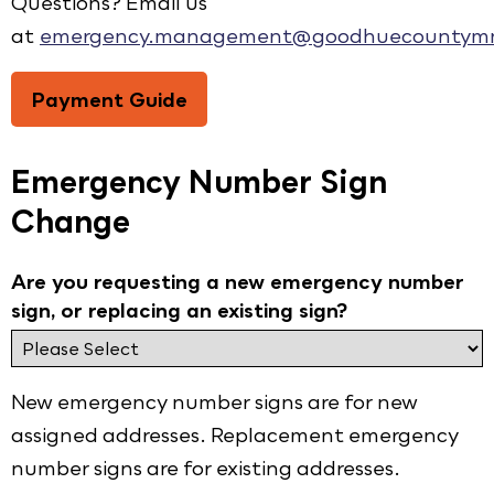
Questions? Email us
at
emergency.management@goodhuecountymn
Payment Guide
Emergency Number Sign
Change
Are you requesting a new emergency number
sign, or replacing an existing sign?
New emergency number signs are for new
assigned addresses. Replacement emergency
number signs are for existing addresses.