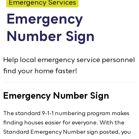
Emergency Services
Calendar
Emergency
Employment
Number Sign
FAQ
Employee Portal
Translate
Help local emergency service personnel
find your home faster!
Goodhue County Facebook Page
Goodhue County Instagram Profile
Goodhue County LinkedIn Pag
Emergency Number Sign
The standard 9-1-1 numbering program makes
finding houses easier for everyone. With the
Standard Emergency Number sign posted, you