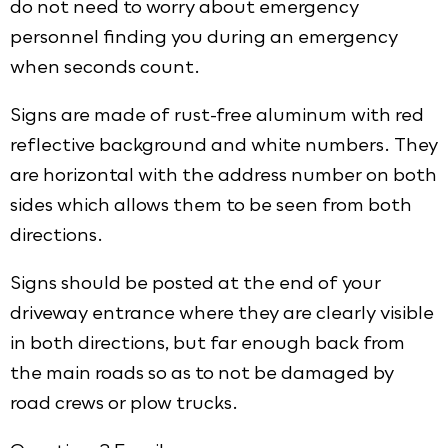
do not need to worry about emergency
personnel finding you during an emergency
when seconds count.
Signs are made of rust-free aluminum with red
reflective background and white numbers. They
are horizontal with the address number on both
sides which allows them to be seen from both
directions.
Signs should be posted at the end of your
driveway entrance where they are clearly visible
in both directions, but far enough back from
the main roads so as to not be damaged by
road crews or plow trucks.