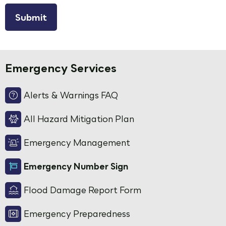
reCAPTCHA
Emergency Services
Alerts & Warnings FAQ
All Hazard Mitigation Plan
Emergency Management
Emergency Number Sign
Flood Damage Report Form
Emergency Preparedness