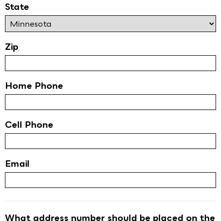
State
Zip
Home Phone
Cell Phone
Email
What address number should be placed on the