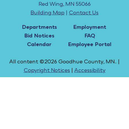
Red Wing, MN 55066
Building Map
|
Contact Us
Departments
Employment
Bid Notices
FAQ
Calendar
Employee Portal
All content ©2026 Goodhue County, MN. |
Copyright Notices
|
Accessibility