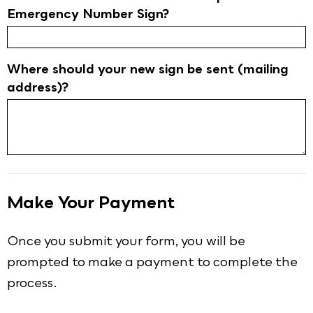
Emergency Number Sign?
Where should your new sign be sent (mailing
address)?
Make Your Payment
Once you submit your form, you will be
prompted to make a payment to complete the
process.