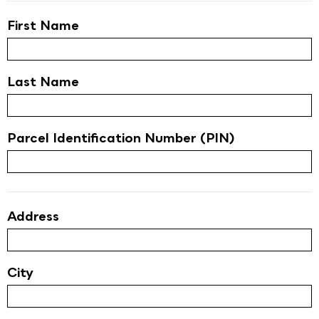
First Name
Last Name
Parcel Identification Number (PIN)
Address
City