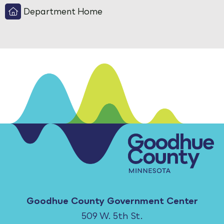
Department Home
Goodhue County Government Center
509 W. 5th St.