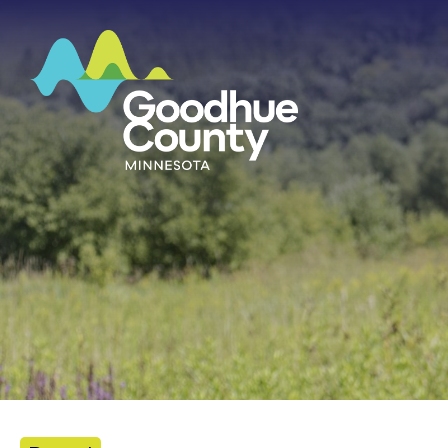
HOME
ABOUT
DEPARTMENTS
GOVERNMENT