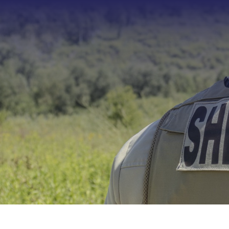
Type 2 or more characters f