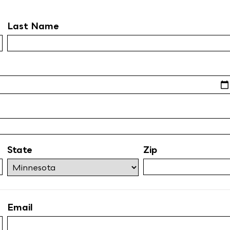
Last Name
State
Zip
Email