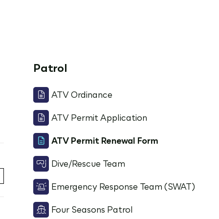
Patrol
ATV Ordinance
ATV Permit Application
ATV Permit Renewal Form
Dive/Rescue Team
Emergency Response Team (SWAT)
Four Seasons Patrol