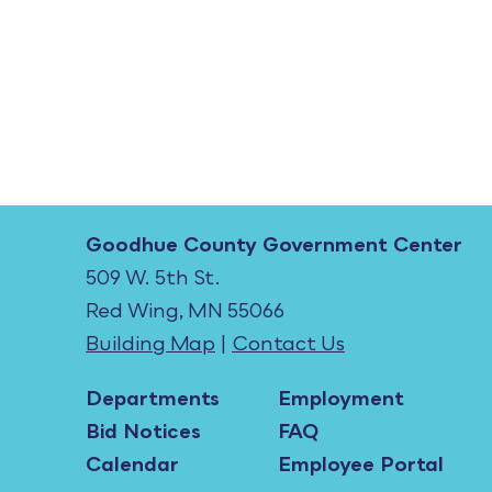
Goodhue County Government Center
509 W. 5th St.
Red Wing, MN 55066
Building Map
|
Contact Us
Departments
Employment
Bid Notices
FAQ
Calendar
Employee Portal