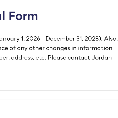
l Form
January 1, 2026 - December 31, 2028). Also,
ffice of any other changes in information
er, address, etc. Please contact Jordan