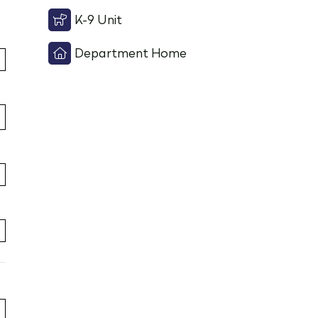
K-9 Unit
Department Home