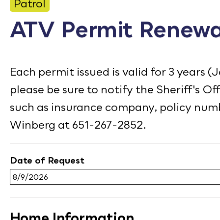
CONTACT
Patrol
ATV Permit Renewa
Bid Notices
Calendar
Each permit issued is valid for 3 years (
Employment
please be sure to notify the Sheriff's O
FAQ
such as insurance company, policy numb
Employee Portal
Winberg at 651-267-2852.
Translate
Date of Request
Home Information