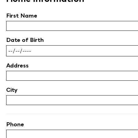
First Name
Date of Birth
Address
City
Phone