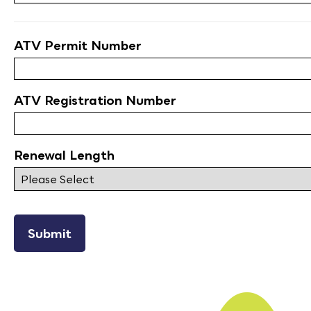
ATV Permit Number
ATV Registration Number
Renewal Length
reCAPTCHA