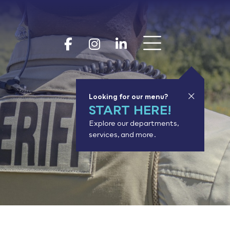
Show 
Goodhue Coun
Goodhue Cou
Goodhue 
Looking for our menu?
START HERE!
Explore our departments,
services, and more.
or results.