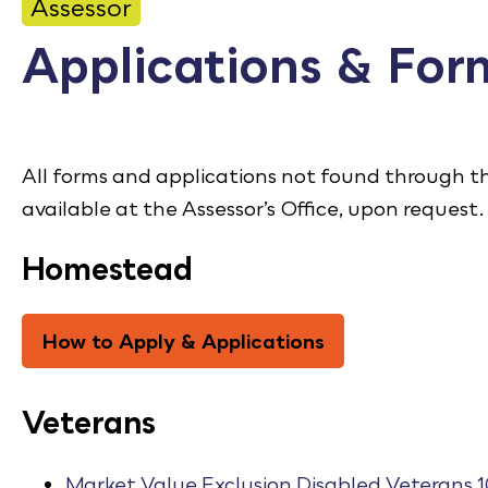
CONTACT
Assessor
Applications & For
Bid Notices
Calendar
Employment
All forms and applications not found through 
available at the Assessor’s Office, upon request.
FAQ
Employee Portal
Homestead
Translate
How to Apply & Applications
Veterans
Market Value Exclusion Disabled Veterans 