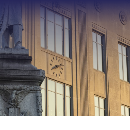
Type 2 or more characters f