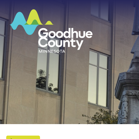
HOME
ABOUT
DEPARTMENTS
GOVERNMENT