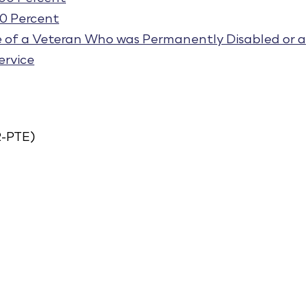
70 Percent
e of a Veteran Who was Permanently Disabled or a
ervice
-PTE)