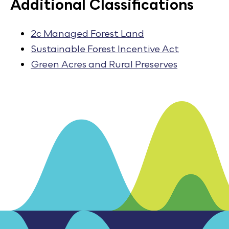
Additional Classifications
2c Managed Forest Land
Sustainable Forest Incentive Act
Green Acres and Rural Preserves