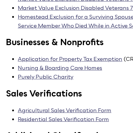
Market Value Exclusion Disabled Veterans 
Homestead Exclusion for a Surviving Spous
Service Member Who Died While in Active S
Businesses & Nonprofits
Application for Property Tax Exemption
(CR
Nursing & Boarding Care Homes
Purely Public Charity
Sales Verifications
Agricultural Sales Verification Form
Residential Sales Verification Form