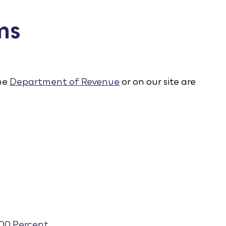
ms
the
Department of Revenue
or on our site are
100 Percent