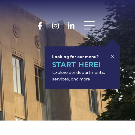
Show 
Goodhue Coun
Goodhue Cou
Goodhue 
Looking for our menu?
START HERE!
Explore our departments,
services, and more.
or results.