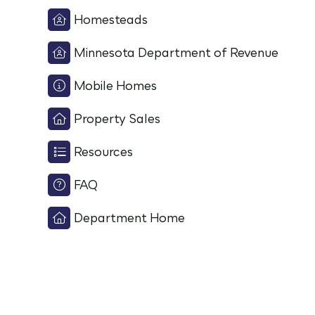
Homesteads
Minnesota Department of Revenue
Mobile Homes
Property Sales
Resources
FAQ
Department Home