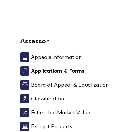
Assessor
Appeals Information
Applications & Forms
Board of Appeal & Equalization
Classification
Estimated Market Value
Exempt Property