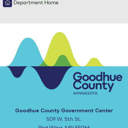
Department Home
Goodhue County Government Center
509 W. 5th St.
Red Wing, MN 55066