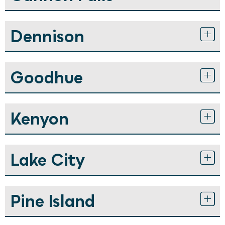
Dennison
Goodhue
Kenyon
Lake City
Pine Island