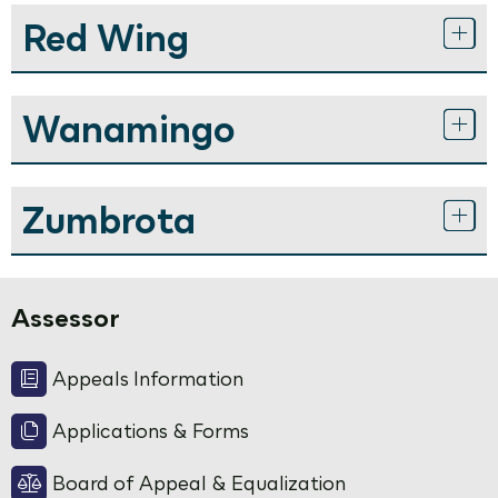
Red Wing
Wanamingo
Zumbrota
Assessor
Appeals Information
Applications & Forms
Board of Appeal & Equalization