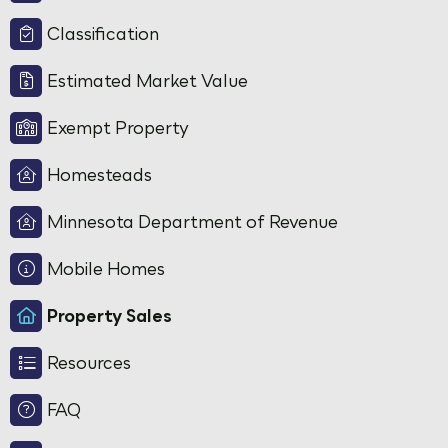
Classification
Estimated Market Value
Exempt Property
Homesteads
Minnesota Department of Revenue
Mobile Homes
Property Sales
Resources
FAQ