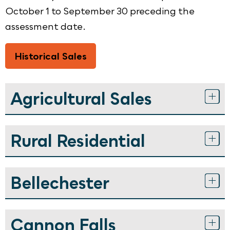
October 1 to September 30 preceding the
assessment date.
Historical Sales
Agricultural Sales
Rural Residential
Bellechester
Cannon Falls