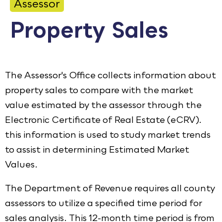
Assessor
Calendar
Property Sales
Employment
FAQ
Employee Portal
The Assessor's Office collects information about
Translate
property sales to compare with the market
value estimated by the assessor through the
Electronic Certificate of Real Estate (eCRV).
Goodhue County Facebook Page
Goodhue County Instagram Profile
Goodhue County LinkedIn Pag
this information is used to study market trends
to assist in determining Estimated Market
Values.
The Department of Revenue requires all county
assessors to utilize a specified time period for
sales analysis. This 12-month time period is from