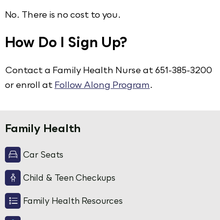
No. There is no cost to you.
How Do I Sign Up?
Contact a Family Health Nurse at 651-385-3200
or enroll at
Follow Along Program
.
Family Health
Car Seats
Child & Teen Checkups
Family Health Resources