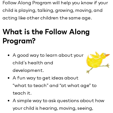
Follow Along Program will help you know if your
child is playing, talking, growing, moving, and
acting like other children the same age.
What is the Follow Along
Program?
A good way to learn about your
child´s health and
development.
A fun way to get ideas about
“what to teach” and “at what age” to
teach it.
A simple way to ask questions about how
your child is hearing, moving, seeing,