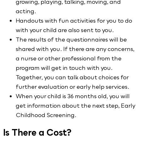
growing, playing, talking, moving, and
acting.
Handouts with fun activities for you to do
with your child are also sent to you.
The results of the questionnaires will be
shared with you. If there are any concerns,
a nurse or other professional from the
program will get in touch with you.
Together, you can talk about choices for
further evaluation or early help services.
When your child is 36 months old, you will
get information about the next step, Early
Childhood Screening.
Is There a Cost?