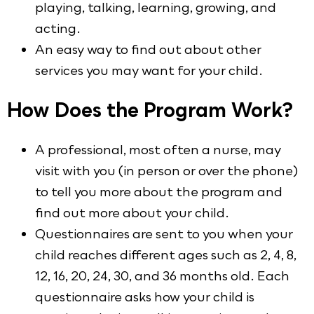
playing, talking, learning, growing, and
acting.
An easy way to find out about other
services you may want for your child.
How Does the Program Work?
A professional, most often a nurse, may
visit with you (in person or over the phone)
to tell you more about the program and
find out more about your child.
Questionnaires are sent to you when your
child reaches different ages such as 2, 4, 8,
12, 16, 20, 24, 30, and 36 months old. Each
questionnaire asks how your child is