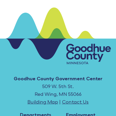
Goodhue County Government Center
509 W. 5th St.
Red Wing, MN 55066
Building Map
|
Contact Us
Departments
Employment