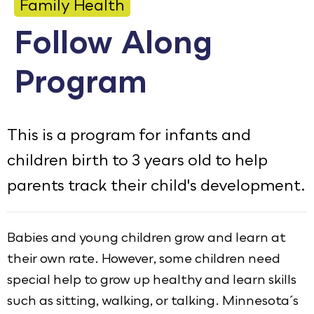
Family Health
Calendar
Follow Along
Employment
Program
FAQ
Employee Portal
This is a program for infants and
Goodhue County Facebook Page
Goodhue County Instagram Profile
Goodhue County LinkedIn Pag
children birth to 3 years old to help
parents track their child's development.
Babies and young children grow and learn at
their own rate. However, some children need
special help to grow up healthy and learn skills
such as sitting, walking, or talking. Minnesota´s