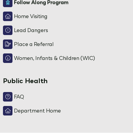
Follow Along Program
Home Visiting
Lead Dangers
Place a Referral
Women, Infants & Children (WIC)
Public Health
FAQ
Department Home