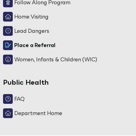
Follow Along Program
Home Visiting
Lead Dangers
Place a Referral
Women, Infants & Children (WIC)
Public Health
FAQ
Department Home