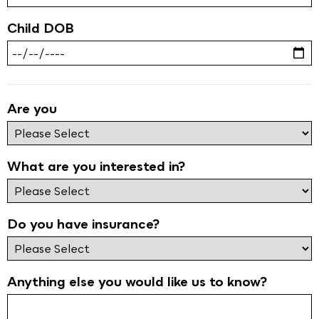
Child DOB
Are you
What are you interested in?
Do you have insurance?
Anything else you would like us to know?