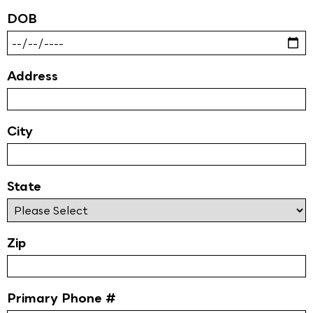
DOB
Address
City
State
Zip
Primary Phone #