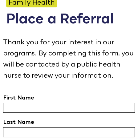
Family Health
Calendar
Place a Referral
Employment
FAQ
Thank you for your interest in our
Employee Portal
programs. By completing this form, you
will be contacted by a public health
Goodhue County Facebook Page
Goodhue County Instagram Profile
Goodhue County LinkedIn Pag
nurse to review your information.
First Name
Last Name