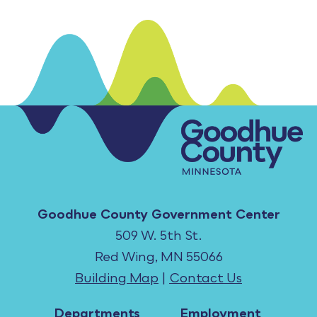
Goodhue County Government Center
509 W. 5th St.
Red Wing, MN 55066
Building Map
|
Contact Us
Departments
Employment