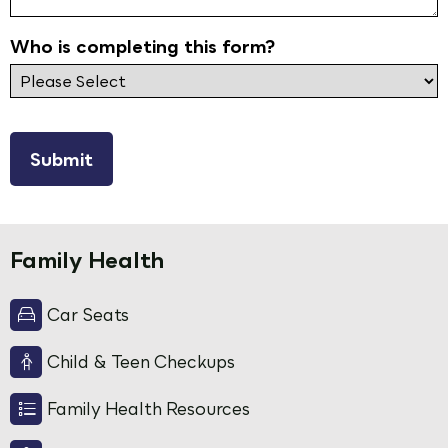
Who is completing this form?
reCAPTCHA
Family Health
Car Seats
Child & Teen Checkups
Family Health Resources