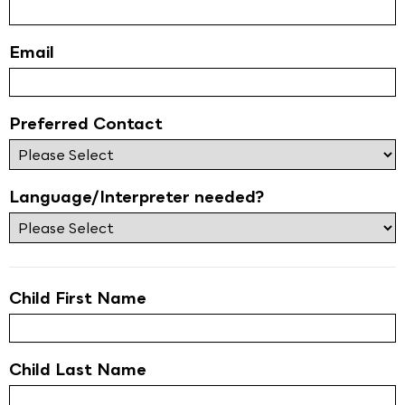
Email
Preferred Contact
Language/Interpreter needed?
Child First Name
Child Last Name