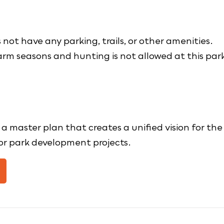
not have any parking, trails, or other amenities.
earm seasons and hunting is not allowed at this par
master plan that creates a unified vision for the
for park development projects.