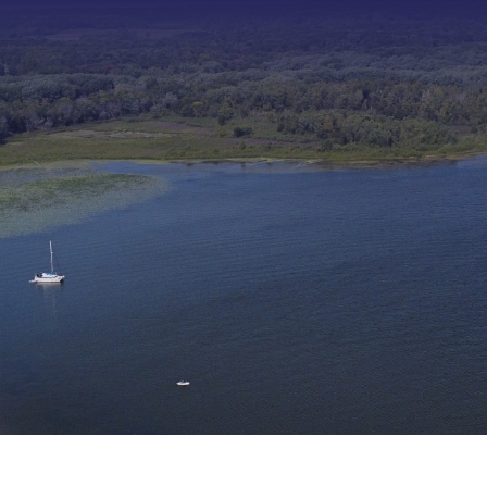
Type 2 or more characters f