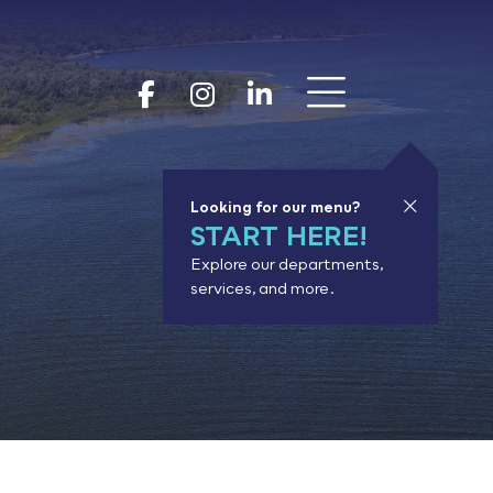
Show 
Goodhue Coun
Goodhue Cou
Goodhue 
Looking for our menu?
START HERE!
Explore our departments,
services, and more.
or results.