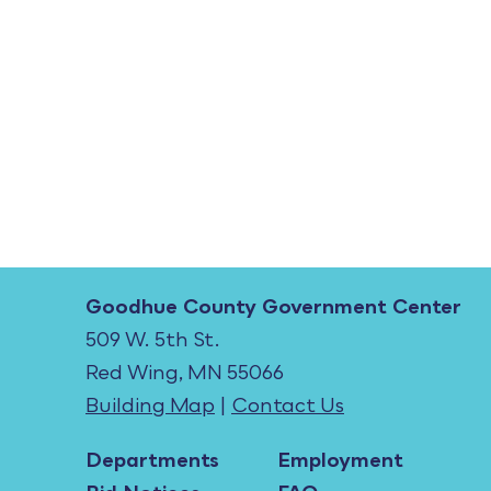
Goodhue County Government Center
509 W. 5th St.
Red Wing, MN 55066
Building Map
|
Contact Us
Departments
Employment