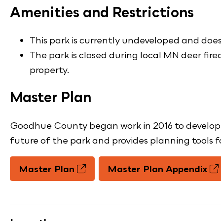
Amenities and Restrictions
This park is currently undeveloped and does 
The park is closed during local MN deer fir
property.
Master Plan
Goodhue County began work in 2016 to develop a 
future of the park and provides planning tools 
Master Plan
Master Plan Appendix