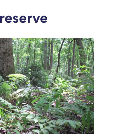
reserve