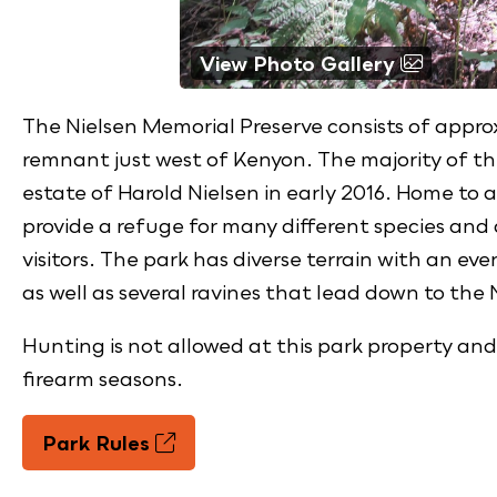
View Photo Gallery
The Nielsen Memorial Preserve consists of approx
remnant just west of Kenyon. The majority of t
estate of Harold Nielsen in early 2016. Home to a 
provide a refuge for many different species and
visitors. The park has diverse terrain with an eve
as well as several ravines that lead down to the
Hunting is not allowed at this park property and
firearm seasons.
Park Rules