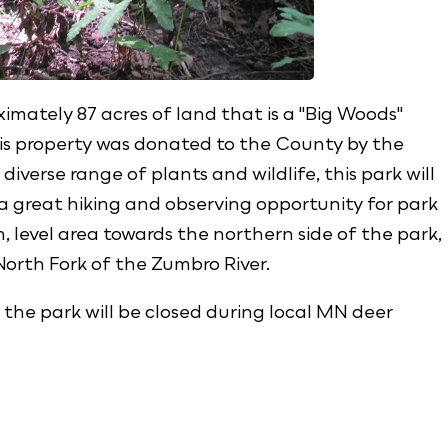
imately 87 acres of land that is a "Big Woods"
his property was donated to the County by the
diverse range of plants and wildlife, this park will
 a great hiking and observing opportunity for park
n, level area towards the northern side of the park,
 North Fork of the Zumbro River.
 the park will be closed during local MN deer