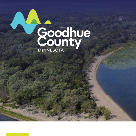
HOME
ABOUT
DEPARTMENTS
GOVERNMENT