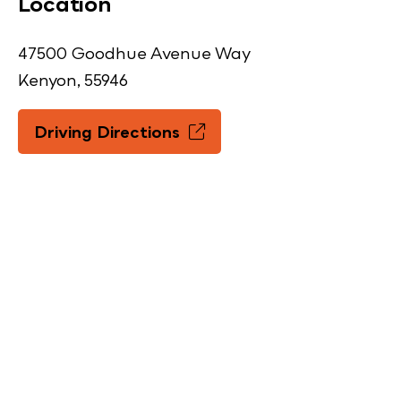
Location
47500 Goodhue Avenue Way
Kenyon, 55946
Driving Directions