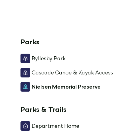
Parks
Byllesby Park
Cascade Canoe & Kayak Access
Nielsen Memorial Preserve
Parks & Trails
Department Home