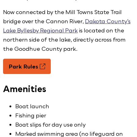
Now connected by the Mill Towns State Trail
bridge over the Cannon River,
Dakota County’s
Lake Byllesby Regional Park
is located on the
northern side of the lake, directly across from
the Goodhue County park.
Park Rules
Amenities
Boat launch
Fishing pier
Boat slips for day use only
Marked swimming area (no lifeguard on