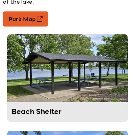
of the lake.
Park Map
Beach Shelter