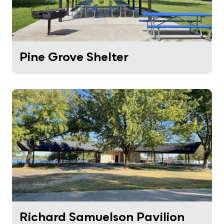
Pine Grove Shelter
Richard Samuelson Pavilion