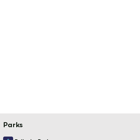
Parks