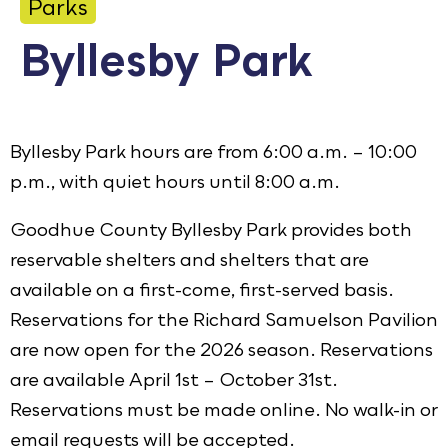
Parks
Calendar
Byllesby Park
Employment
FAQ
Employee Portal
Byllesby Park hours are from 6:00 a.m. – 10:00
Translate
p.m., with quiet hours until 8:00 a.m.
Goodhue County Byllesby Park provides both
Goodhue County Facebook Page
Goodhue County Instagram Profile
Goodhue County LinkedIn Pag
reservable shelters and shelters that are
available on a first-come, first-served basis.
Reservations for the Richard Samuelson Pavilion
are now open for the 2026 season. Reservations
are available April 1st – October 31st.
Reservations must be made online. No walk-in or
email requests will be accepted.