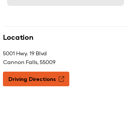
Location
5001 Hwy. 19 Blvd
Cannon Falls, 55009
Driving Directions