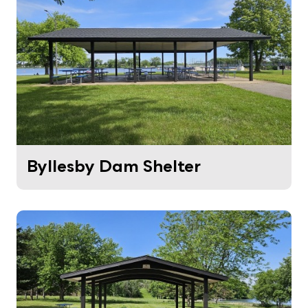
Byllesby Dam Shelter