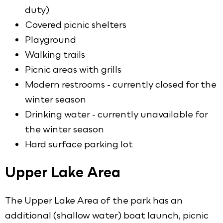
duty)
Covered picnic shelters
Playground
Walking trails
Picnic areas with grills
Modern restrooms - currently closed for the
winter season
Drinking water - currently unavailable for
the winter season
Hard surface parking lot
Upper Lake Area
The Upper Lake Area of the park has an
additional (shallow water) boat launch, picnic