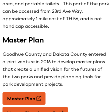
area, and portable toilets. This part of the park
can be accessed from 23rd Ave Way,
approximately 1 mile east of TH 56, and is not
handicap accessible.
Master Plan
Goodhue County and Dakota County entered
a joint venture in 2016 to develop master plans
that create a unified vision for the futures of
the two parks and provide planning tools for
park development projects.
Master Plan