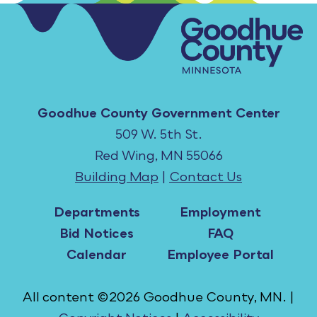
Goodhue County Government Center
509 W. 5th St.
Red Wing, MN 55066
Building Map
|
Contact Us
Departments
Employment
Bid Notices
FAQ
Calendar
Employee Portal
All content ©2026 Goodhue County, MN. |