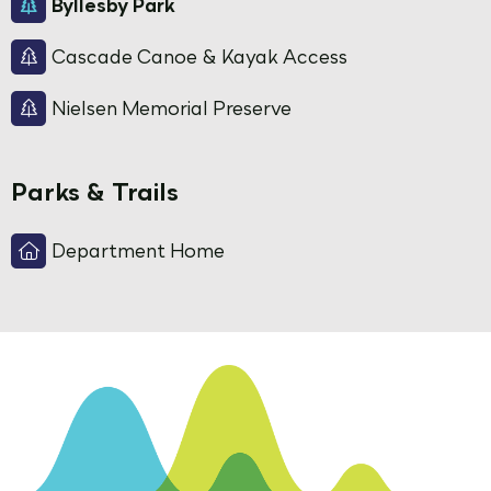
Byllesby Park
Cascade Canoe & Kayak Access
Nielsen Memorial Preserve
Parks & Trails
Department Home