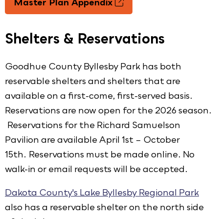
Master Plan Appendix
Shelters & Reservations
Goodhue County Byllesby Park has both
reservable shelters and shelters that are
available on a first-come, first-served basis.
Reservations are now open for the 2026 season.
Reservations for the Richard Samuelson
Pavilion are available April 1st – October
15th. Reservations must be made online. No
walk-in or email requests will be accepted.
Dakota County's Lake Byllesby Regional Park
also has a reservable shelter on the north side