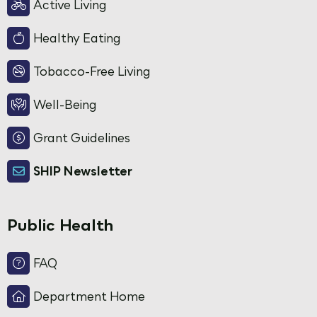
Active Living
Healthy Eating
Tobacco-Free Living
Well-Being
Grant Guidelines
SHIP Newsletter
Public Health
FAQ
Department Home