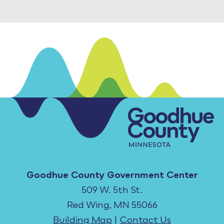
Goodhue County Government Center
509 W. 5th St.
Red Wing, MN 55066
Building Map
|
Contact Us