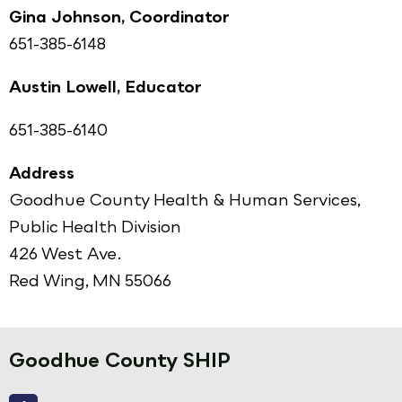
Gina Johnson, Coordinator
651-385-6148
Austin Lowell, Educator
651-385-6140
Address
Goodhue County Health & Human Services,
Public Health Division
426 West Ave.
Red Wing, MN 55066
Goodhue County SHIP