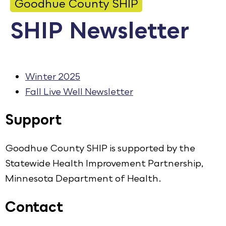
Goodhue County SHIP
Calendar
SHIP Newsletter
Employment
FAQ
Employee Portal
Winter 2025
Fall Live Well Newsletter
Goodhue County Facebook Page
Goodhue County Instagram Profile
Goodhue County LinkedIn Pag
Support
Goodhue County SHIP is supported by the
Statewide Health Improvement Partnership,
Minnesota Department of Health.
Contact