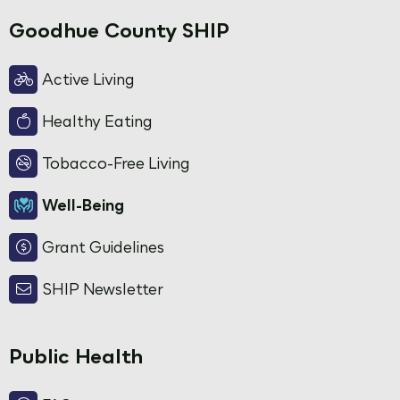
Goodhue County SHIP
Active Living
Healthy Eating
Tobacco-Free Living
Well-Being
Grant Guidelines
SHIP Newsletter
Public Health