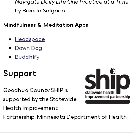
Navigate Daily Life One Practice at a Time
by Brenda Salgado
Mindfulness & Meditation Apps
Headspace
Down Dog
Buddhify
Support
Goodhue County SHIP is
supported by the Statewide
Health Improvement
Partnership, Minnesota Department of Health.