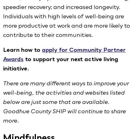
speedier recovery; and increased longevity.
Individuals with high levels of well-being are
more productive at work and are more likely to
contribute to their communities.
Learn how to
apply for Community Partner
Awards
to support your next active living
initiative.
There are many different ways to improve your
well-being, the activities and websites listed
below are just some that are available.
Goodhue County SHIP will continue to share
more.
Mindfulness