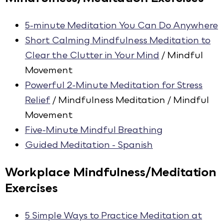
5-minute Meditation You Can Do Anywhere
Short Calming Mindfulness Meditation to
Clear the Clutter in Your Mind
/ Mindful
Movement
Powerful 2-Minute Meditation for Stress
Relief
/ Mindfulness Meditation / Mindful
Movement
Five-Minute Mindful Breathing
Guided Meditation - Spanish
Workplace Mindfulness/Meditation
Exercises
5 Simple Ways to Practice Meditation at