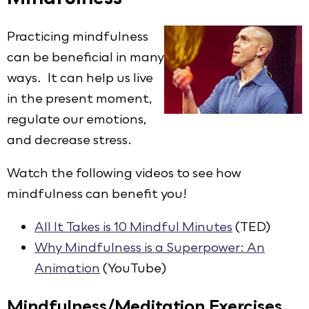
Practicing mindfulness
can be beneficial in many
ways. It can help us live
in the present moment,
regulate our emotions,
and decrease stress.
Watch the following videos to see how
mindfulness can benefit you!
All It Takes is 10 Mindful Minutes
(TED)
Why Mindfulness is a Superpower: An
Animation
(YouTube)
Mindfulness/Meditation Exercises