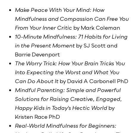
Make Peace With Your Mind: How
Mindfulness and Compassion Can Free You
From Your Inner Critic
by Mark Coleman
10-Minute Mindfulness: 71 Habits for Living
in the Present Moment
by SJ Scott and
Barrie Devenport
The Worry Trick: How Your Brain Tricks You
Into Expecting the Worst and What You
Can Do About It
by David A Carbonell PhD
Mindful Parenting: Simple and Powerful
Solutions for Raising Creative, Engaged,
Happy Kids in Today's Hectic World
by
Kristen Race PhD
Real-World Mindfulness for Beginners: