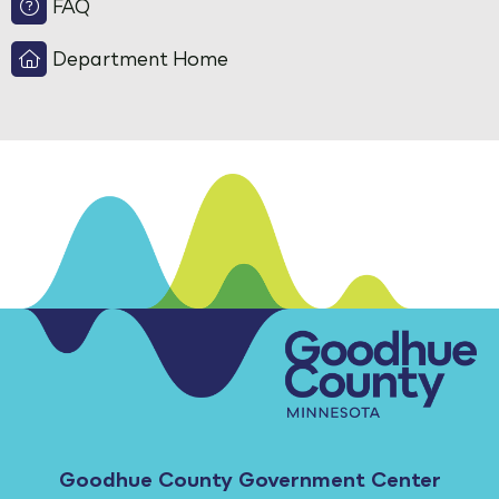
FAQ
Department Home
Goodhue County Government Center