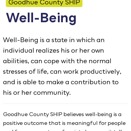
Goodhue County SHIP
Calendar
Well-Being
Employment
FAQ
Well-Being is a state in which an
Employee Portal
individual realizes his or her own
abilities, can cope with the normal
Goodhue County Facebook Page
Goodhue County Instagram Profile
Goodhue County LinkedIn Pag
stresses of life, can work productively,
and is able to make a contribution to
his or her community.
Goodhue County SHIP believes well-being is a
positive outcome that is meaningful for people