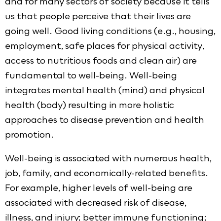
and for many sectors of society because it tells
us that people perceive that their lives are
going well. Good living conditions (e.g., housing,
employment, safe places for physical activity,
access to nutritious foods and clean air) are
fundamental to well-being. Well-being
integrates mental health (mind) and physical
health (body) resulting in more holistic
approaches to disease prevention and health
promotion.
Well-being is associated with numerous health,
job, family, and economically-related benefits.
For example, higher levels of well-being are
associated with decreased risk of disease,
illness, and injury; better immune functioning;