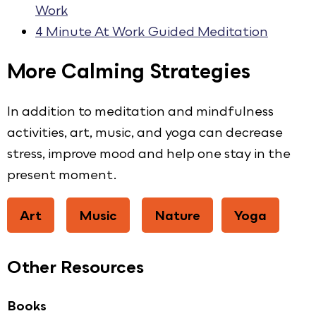
Work
4 Minute At Work Guided Meditation
More Calming Strategies
In addition to meditation and mindfulness
activities, art, music, and yoga can decrease
stress, improve mood and help one stay in the
present moment.
Art
Music
Nature
Yoga
Other Resources
Books