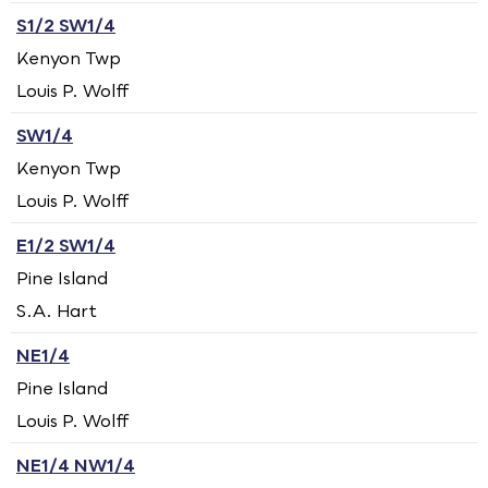
S1/2 SW1/4
Kenyon Twp
Louis P. Wolff
SW1/4
Kenyon Twp
Louis P. Wolff
E1/2 SW1/4
Pine Island
S.A. Hart
NE1/4
Pine Island
Louis P. Wolff
NE1/4 NW1/4