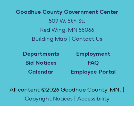
Goodhue County Government Center
509 W. 5th St.
Red Wing, MN 55066
Building Map
|
Contact Us
Departments
Employment
Bid Notices
FAQ
Calendar
Employee Portal
All content ©2026 Goodhue County, MN. |
Copyright Notices
|
Accessibility