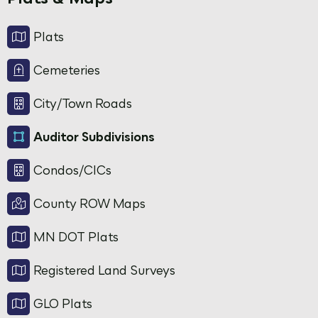
Plats
Cemeteries
City/Town Roads
Auditor Subdivisions
Condos/CICs
County ROW Maps
MN DOT Plats
Registered Land Surveys
GLO Plats