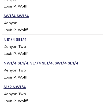
Louis P. Wolff
SW1/4 SW1/4
Kenyon
Louis P. Wolff
NE1/4 SE1/4
Kenyon Twp
Louis P. Wolff
NW1/4 SE1/4, SE1/4 SE1/4, SW1/4 SE1/4
Kenyon Twp
Louis P. Wolff
S1/2 NW1/4
Kenyon Twp
Louis P. Wolff