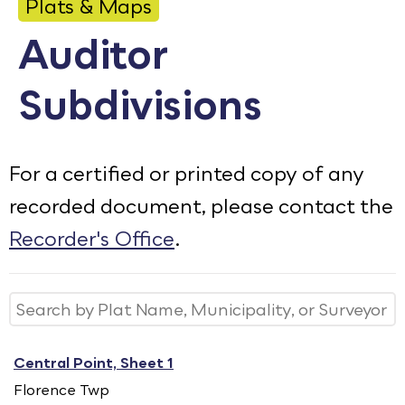
Plats & Maps
Calendar
Auditor
Employment
Subdivisions
FAQ
Employee Portal
Translate
For a certified or printed copy of any
recorded document, please contact the
Goodhue County Facebook Page
Goodhue County Instagram Profile
Goodhue County LinkedIn Pag
Recorder's Office
.
Central Point, Sheet 1
Florence Twp