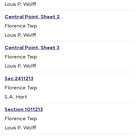
Louis P. Wolff
Central Point, Sheet 2
Florence Twp
Louis P. Wolff
Central Point, Sheet 3
Florence Twp
Louis P. Wolff
Sec 2411213
Florence Twp
S.A. Hart
Section 1011213
Florence Twp
Louis P. Wolff