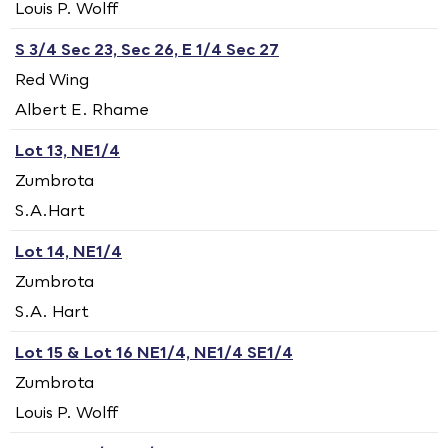
Louis P. Wolff
S 3/4 Sec 23, Sec 26, E 1/4 Sec 27
Red Wing
Albert E. Rhame
Lot 13, NE1/4
Zumbrota
S.A.Hart
Lot 14, NE1/4
Zumbrota
S.A. Hart
Lot 15 & Lot 16 NE1/4, NE1/4 SE1/4
Zumbrota
Louis P. Wolff