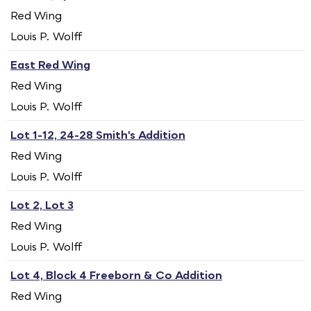
Red Wing
Louis P. Wolff
East Red Wing
Red Wing
Louis P. Wolff
Lot 1-12, 24-28 Smith's Addition
Red Wing
Louis P. Wolff
Lot 2, Lot 3
Red Wing
Louis P. Wolff
Lot 4, Block 4 Freeborn & Co Addition
Red Wing