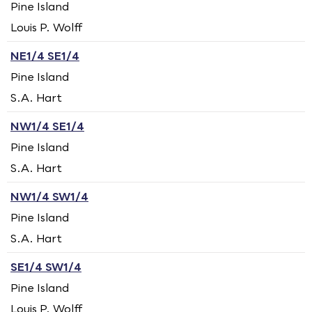
Pine Island
Louis P. Wolff
NE1/4 SE1/4
Pine Island
S.A. Hart
NW1/4 SE1/4
Pine Island
S.A. Hart
NW1/4 SW1/4
Pine Island
S.A. Hart
SE1/4 SW1/4
Pine Island
Louis P. Wolff