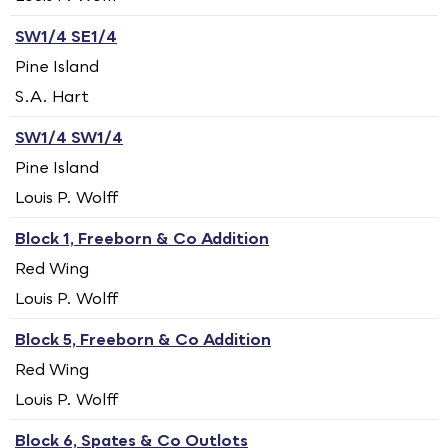
SW1/4 SE1/4
Pine Island
S.A. Hart
SW1/4 SW1/4
Pine Island
Louis P. Wolff
Block 1, Freeborn & Co Addition
Red Wing
Louis P. Wolff
Block 5, Freeborn & Co Addition
Red Wing
Louis P. Wolff
Block 6, Spates & Co Outlots