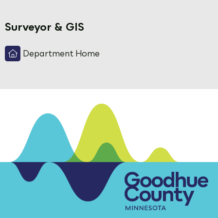
Surveyor & GIS
Department Home