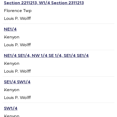
Section 2211213, W1/4 Section 2311213
Florence Twp
Louis P. Wolff
NE1/4
Kenyon
Louis P. Wolff
NE1/4 SE1/4, NW 1/4 SE 1/4, SE1/4 SE1/4
Kenyon
Louis P. Wolff
SE1/4 SW1/4
Kenyon
Louis P. Wolff
SW1/4
Kenyon