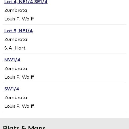
Lot 4, NE1/4 SE1/4
Zumbrota
Louis P. Wolff
Lot 9, NE1/4
Zumbrota
S.A. Hart
NW1/4
Zumbrota
Louis P. Wolff
SW1/4
Zumbrota
Louis P. Wolff
Plats & Maps