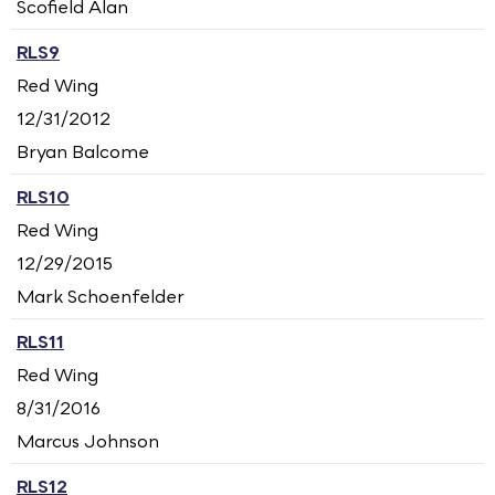
Scofield Alan
RLS9
Red Wing
12/31/2012
Bryan Balcome
RLS10
Red Wing
12/29/2015
Mark Schoenfelder
RLS11
Red Wing
8/31/2016
Marcus Johnson
RLS12