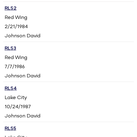
RLS2
Red Wing
2/21/1984
Johnson David
RLS3
Red Wing
7/7/1986
Johnson David
RLS4
Lake City
10/24/1987
Johnson David
RLS5