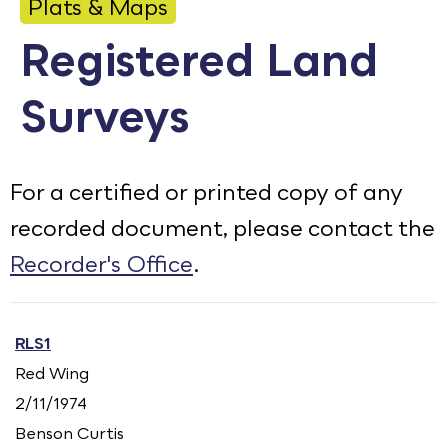
Plats & Maps
Calendar
Registered Land
Employment
Surveys
FAQ
Employee Portal
Translate
For a certified or printed copy of any
recorded document, please contact the
Goodhue County Facebook Page
Goodhue County Instagram Profile
Goodhue County LinkedIn Pag
Recorder's Office
.
RLS1
Red Wing
2/11/1974
Benson Curtis