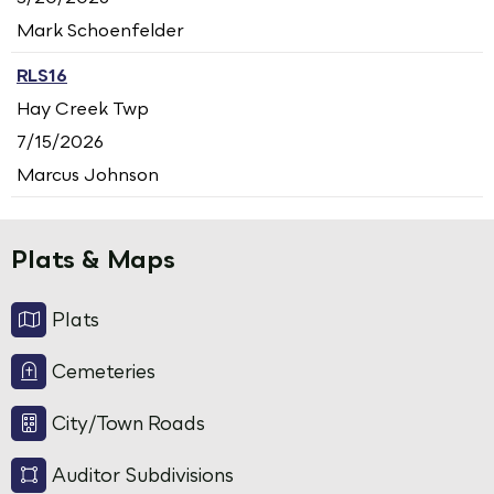
Mark Schoenfelder
RLS16
Hay Creek Twp
7/15/2026
Marcus Johnson
Plats & Maps
Plats
Cemeteries
City/Town Roads
Auditor Subdivisions