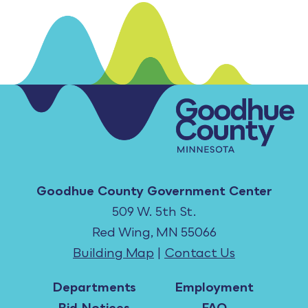
Goodhue County Government Center
509 W. 5th St.
Red Wing, MN 55066
Building Map
|
Contact Us
Departments
Employment
Bid Notices
FAQ