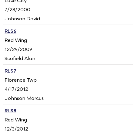
Lake City
7/28/2000
Johnson David
RLS6
Red Wing
12/29/2009
Scofield Alan
RLS7
Florence Twp
4/17/2012
Johnson Marcus
RLS8
Red Wing
12/3/2012