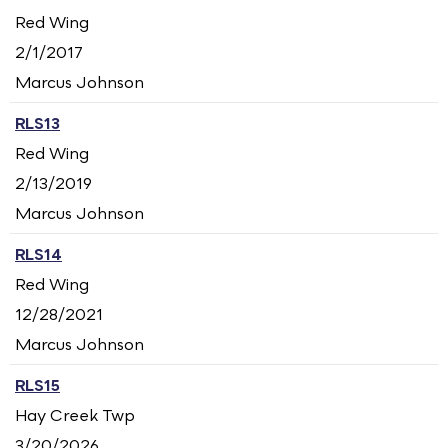
Red Wing
2/1/2017
Marcus Johnson
RLS13
Red Wing
2/13/2019
Marcus Johnson
RLS14
Red Wing
12/28/2021
Marcus Johnson
RLS15
Hay Creek Twp
3/20/2026