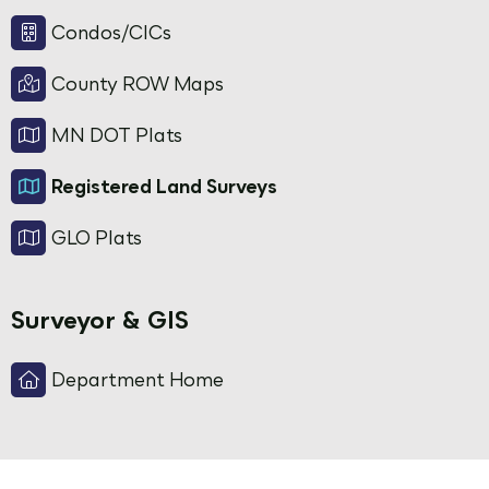
Condos/CICs
County ROW Maps
MN DOT Plats
Registered Land Surveys
GLO Plats
Surveyor & GIS
Department Home