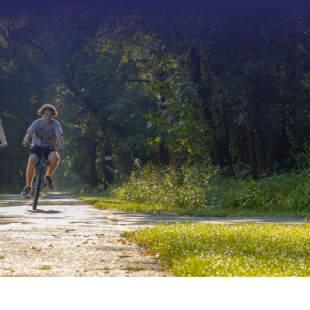
Type 2 or more characters f