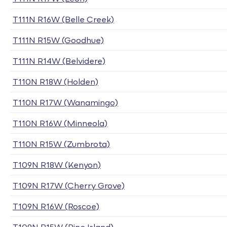
T111N R16W (Belle Creek)
T111N R15W (Goodhue)
T111N R14W (Belvidere)
T110N R18W (Holden)
T110N R17W (Wanamingo)
T110N R16W (Minneola)
T110N R15W (Zumbrota)
T109N R18W (Kenyon)
T109N R17W (Cherry Grove)
T109N R16W (Roscoe)