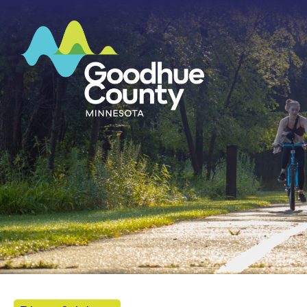
HOME
ABOUT
DEPARTMENTS
GOVERNMENT