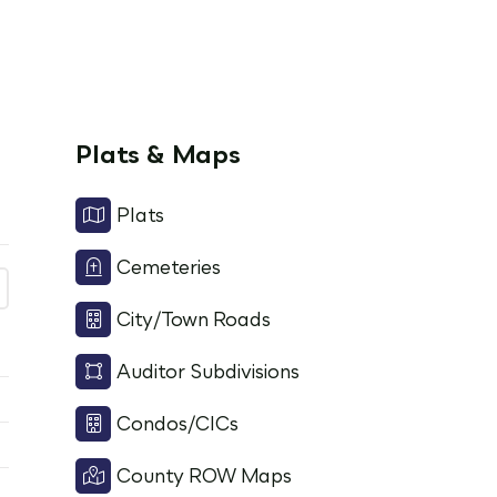
Plats & Maps
Plats
Cemeteries
City/Town Roads
Auditor Subdivisions
Condos/CICs
County ROW Maps