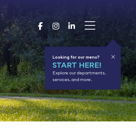
Show 
Goodhue Coun
Goodhue Cou
Goodhue 
Looking for our menu?
START HERE!
Explore our departments,
services, and more.
or results.