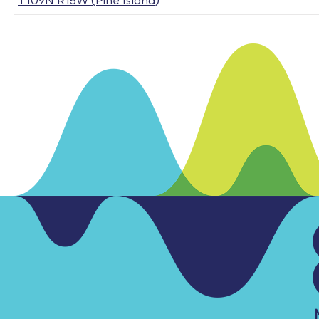
T109N R15W (Pine Island)