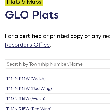
CONTACT
Plats & Maps
GLO Plats
Bid Notices
Calendar
For a certified or printed copy of any 
Employment
Recorder's Office
.
FAQ
Employee Portal
Translate
T114N R16W (Welch)
T114N R15W (Red Wing)
T113N R16W (Welch)
T113N R15W (Red Wing)