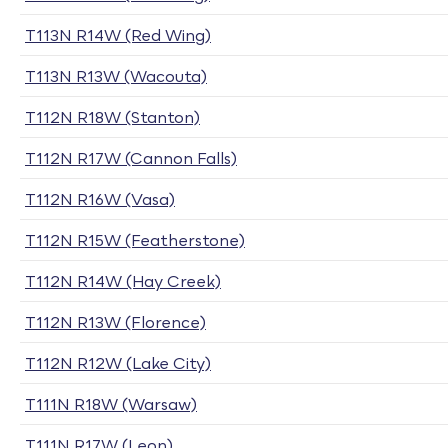
T113N R14W (Red Wing)
T113N R13W (Wacouta)
T112N R18W (Stanton)
T112N R17W (Cannon Falls)
T112N R16W (Vasa)
T112N R15W (Featherstone)
T112N R14W (Hay Creek)
T112N R13W (Florence)
T112N R12W (Lake City)
T111N R18W (Warsaw)
T111N R17W (Leon)