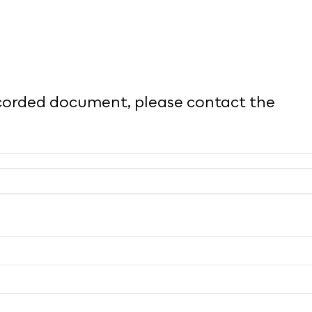
recorded document, please contact the