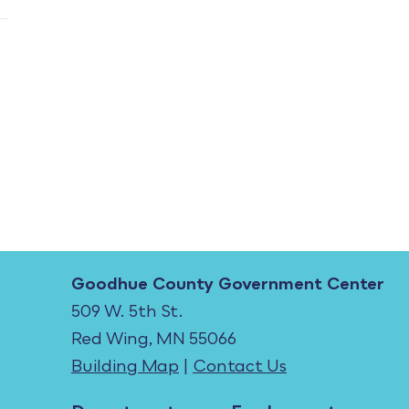
Goodhue County Government Center
509 W. 5th St.
Red Wing, MN 55066
Building Map
|
Contact Us