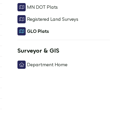
MN DOT Plats
Registered Land Surveys
GLO Plats
Surveyor & GIS
Department Home