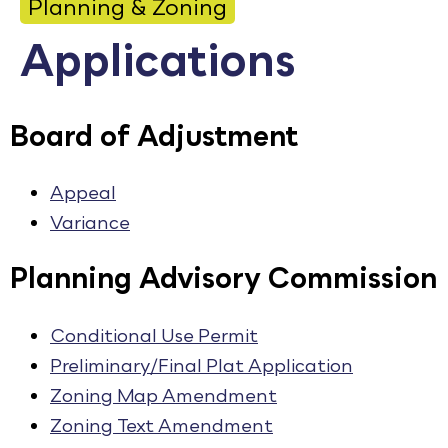
Planning & Zoning
Calendar
Applications
Employment
FAQ
Board of Adjustment
Employee Portal
Translate
Appeal
Variance
Goodhue County Facebook Page
Goodhue County Instagram Profile
Goodhue County LinkedIn Pag
Planning Advisory Commission
Conditional Use Permit
Preliminary/Final Plat Application
Zoning Map Amendment
Zoning Text Amendment