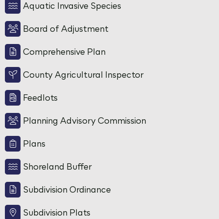
Aquatic Invasive Species
Board of Adjustment
Comprehensive Plan
County Agricultural Inspector
Feedlots
Planning Advisory Commission
Plans
Shoreland Buffer
Subdivision Ordinance
Subdivision Plats