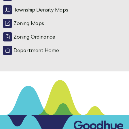
Township Density Maps
Zoning Maps
Zoning Ordinance
Department Home