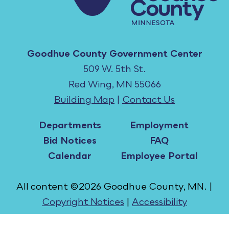
Goodhue County Government Center
509 W. 5th St.
Red Wing, MN 55066
Building Map
|
Contact Us
Departments
Employment
Bid Notices
FAQ
Calendar
Employee Portal
All content ©2026 Goodhue County, MN. |
Copyright Notices
|
Accessibility