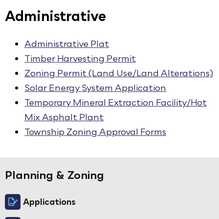
Administrative
Administrative Plat
Timber Harvesting Permit
Zoning Permit (Land Use/Land Alterations)
Solar Energy System Application
Temporary Mineral Extraction Facility/Hot
Mix Asphalt Plant
Township Zoning Approval Forms
Planning & Zoning
Applications