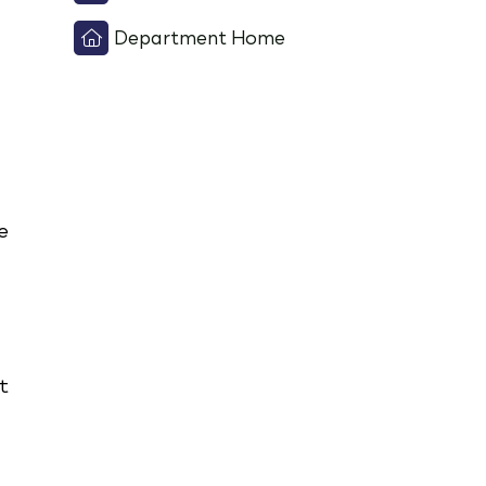
Department Home
e
t