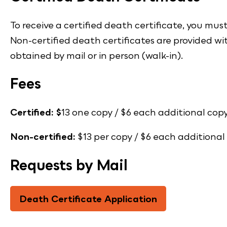
To receive a certified death certificate, you mus
Non-certified death certificates are provided wi
obtained by mail or in person (walk-in).
Fees
Certified: $
13 one copy / $6 each additional copy
Non-certified:
$13 per copy / $6 each additional
Requests by Mail
Death Certificate Application