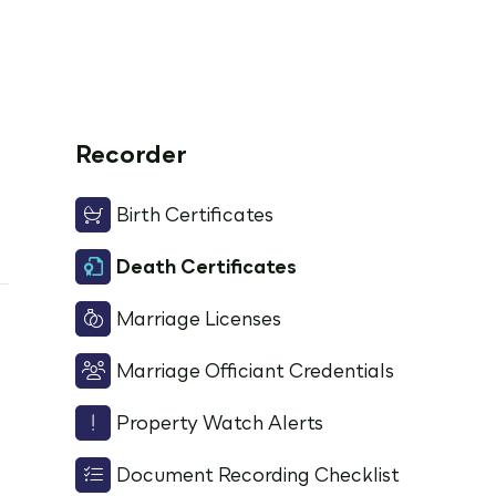
Recorder
Birth Certificates
Death Certificates
Marriage Licenses
Marriage Officiant Credentials
Property Watch Alerts
Document Recording Checklist