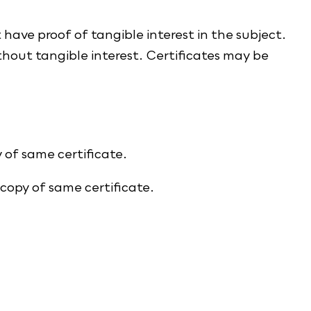
t have proof of tangible interest in the subject.
thout tangible interest. Certificates may be
 of same certificate.
 copy of same certificate.