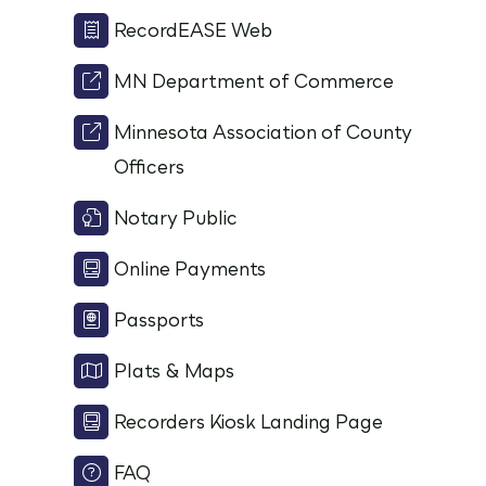
RecordEASE Web
MN Department of Commerce
Minnesota Association of County
Officers
Notary Public
Online Payments
Passports
Plats & Maps
Recorders Kiosk Landing Page
FAQ