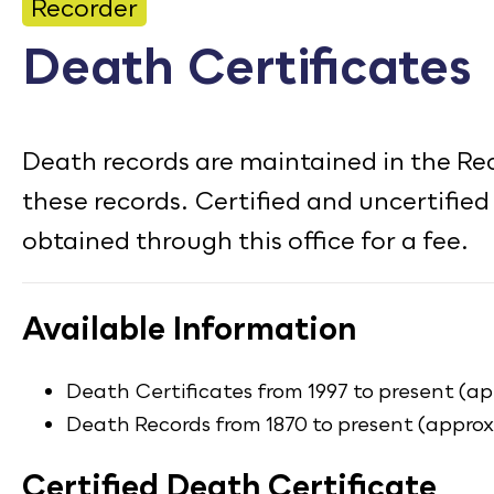
CONTACT
Recorder
Death Certificates
Bid Notices
Calendar
Death records are maintained in the Reco
Employment
these records. Certified and uncertified
FAQ
obtained through this office for a fee.
Employee Portal
Translate
Available Information
Death Certificates from 1997 to present (ap
Death Records from 1870 to present (appro
Certified Death Certificate