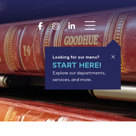
Show 
Goodhue Coun
Goodhue Cou
Goodhue 
Looking for our menu?
START HERE!
Explore our departments,
services, and more.
or results.