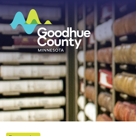
HOME
ABOUT
DEPARTMENTS
GOVERNMENT