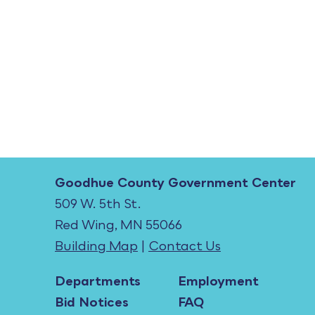
Goodhue County Government Center
509 W. 5th St.
Red Wing, MN 55066
Building Map
|
Contact Us
Departments
Employment
Bid Notices
FAQ