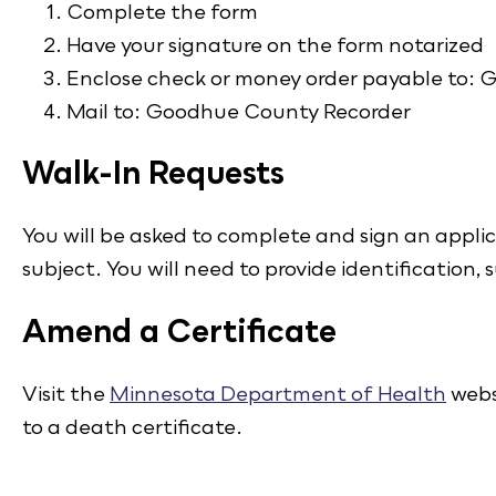
Complete the form
Have your signature on the form notarized
Enclose check or money order payable to:
Mail to: Goodhue County Recorder
Walk-In Requests
You will be asked to complete and sign an applic
subject. You will need to provide identification, s
Amend a Certificate
Visit the
Minnesota Department of Health
webs
to a death certificate.