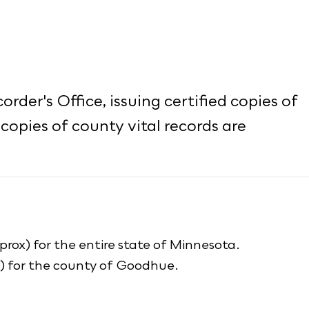
rder's Office, issuing certified copies of
 copies of county vital records are
prox) for the entire state of Minnesota.
x) for the county of Goodhue.