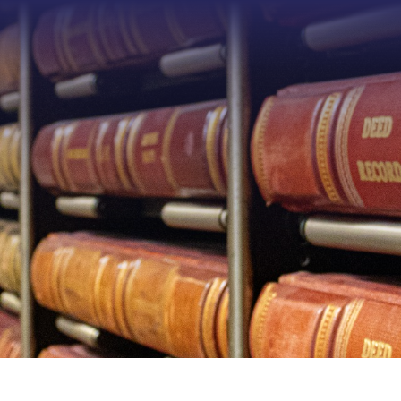
Type 2 or more characters f