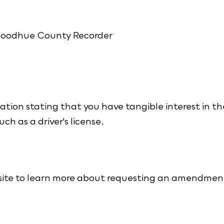
 Goodhue County Recorder
ation stating that you have tangible interest in th
uch as a driver's license.
ite to learn more about requesting an amendmen