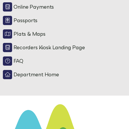
Online Payments
Passports
Plats & Maps
Recorders Kiosk Landing Page
FAQ
Department Home