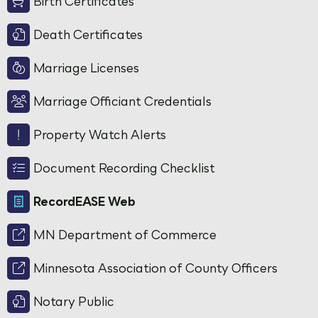
Birth Certificates
Death Certificates
Marriage Licenses
Marriage Officiant Credentials
Property Watch Alerts
Document Recording Checklist
RecordEASE Web
MN Department of Commerce
Minnesota Association of County Officers
Notary Public