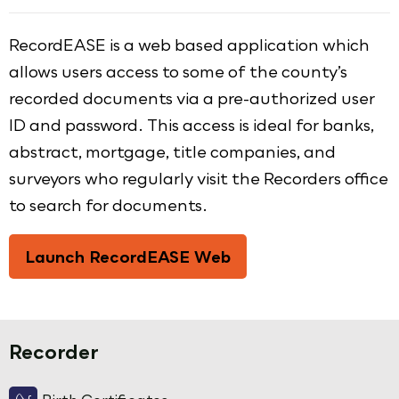
RecordEASE is a web based application which
allows users access to some of the county’s
recorded documents via a pre-authorized user
ID and password. This access is ideal for banks,
abstract, mortgage, title companies, and
surveyors who regularly visit the Recorders office
to search for documents.
Launch RecordEASE Web
Recorder