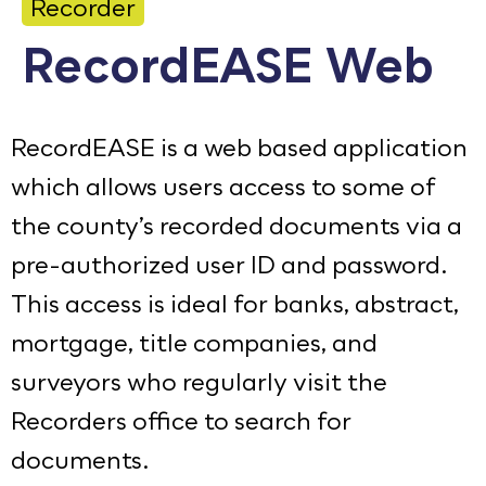
Recorder
Calendar
RecordEASE Web
Employment
FAQ
RecordEASE is a web based application
Employee Portal
which allows users access to some of
Translate
the county’s recorded documents via a
pre-authorized user ID and password.
Goodhue County Facebook Page
Goodhue County Instagram Profile
Goodhue County LinkedIn Pag
This access is ideal for banks, abstract,
mortgage, title companies, and
surveyors who regularly visit the
Recorders office to search for
documents.