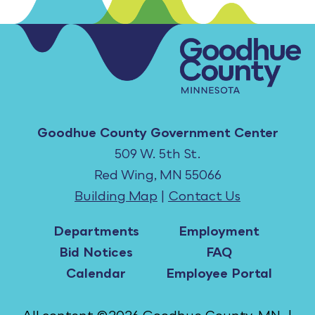
Goodhue County Government Center
509 W. 5th St.
Red Wing, MN 55066
Building Map
|
Contact Us
Departments
Employment
Bid Notices
FAQ
Calendar
Employee Portal
All content ©2026 Goodhue County, MN. |