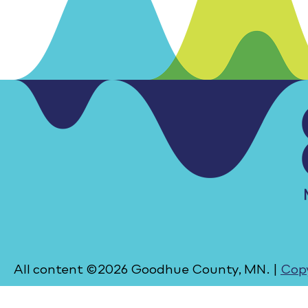
All content ©2026 Goodhue County, MN. |
Copy