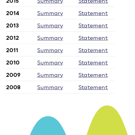
2015
Summary
Statement
2014
Summary
Statement
2013
Summary
Statement
2012
Summary
Statement
2011
Summary
Statement
2010
Summary
Statement
2009
Summary
Statement
2008
Summary
Statement