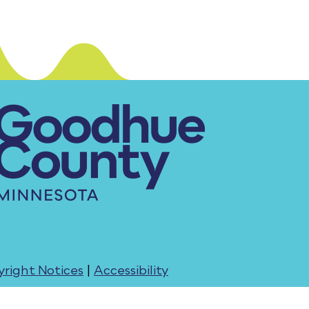
right Notices
|
Accessibility