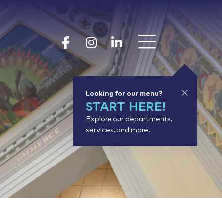
Show 
Goodhue Coun
Goodhue Cou
Goodhue 
Looking for our menu?
START HERE!
Explore our departments,
services, and more.
or results.