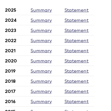
2025
Summary
Statement
2024
Summary
Statement
2023
Summary
Statement
2022
Summary
Statement
2021
Summary
Statement
2020
Summary
Statement
2019
Summary
Statement
2018
Summary
Statement
2017
Summary
Statement
2016
Summary
Statement