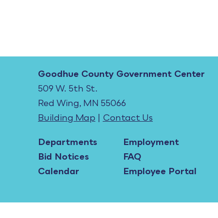
Goodhue County Government Center
509 W. 5th St.
Red Wing, MN 55066
Building Map
|
Contact Us
Departments
Employment
Bid Notices
FAQ
Calendar
Employee Portal