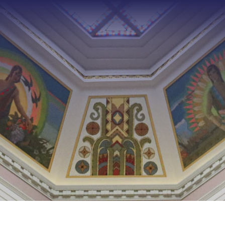
Type 2 or more characters f