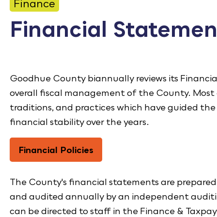
CONTACT
Finance
Financial Statemen
Bid Notices
Calendar
Employment
Goodhue County biannually reviews its Financial
overall fiscal management of the County. Most o
FAQ
traditions, and practices which have guided th
Employee Portal
financial stability over the years.
Translate
Financial Policies
The County's financial statements are prepared 
and audited annually by an independent auditi
can be directed to staff in the Finance & Taxpay