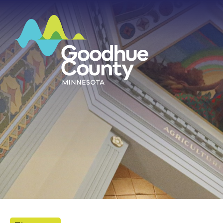
HOME
ABOUT
DEPARTMENTS
GOVERNMENT