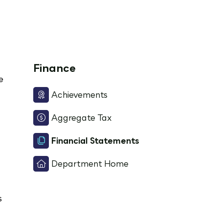
Finance
e
Achievements
Aggregate Tax
Financial Statements
Department Home
s