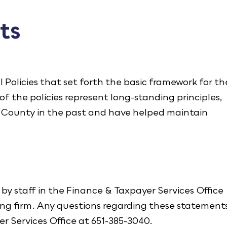
ts
 Policies that set forth the basic framework for th
f the policies represent long-standing principles,
e County in the past and have helped maintain
by staff in the Finance & Taxpayer Services Office
ng firm. Any questions regarding these statement
er Services Office at 651-385-3040.