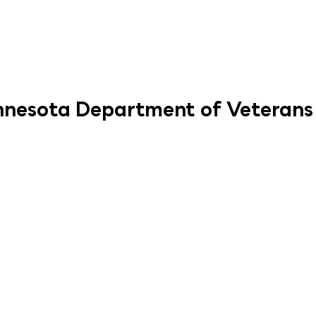
innesota Department of Veterans