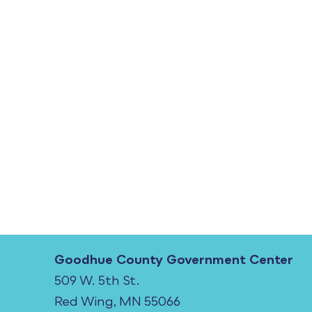
Goodhue County Government Center
509 W. 5th St.
Red Wing, MN 55066