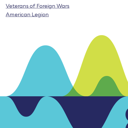
Veterans of Foreign Wars
American Legion