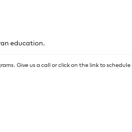
ran education.
ms. Give us a call or click on the link to schedule