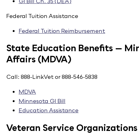
GI Bill Ch. 35 (DEA)​
Federal Tuition Assistance
Federal Tuition Reimbursement​
State Education Benefits — M
Affairs (MDVA)
Call: 888-LinkVet or 888-546-5838
MDVA​
Minnesota GI Bill​
Education Assistance
Veteran Service Organizations