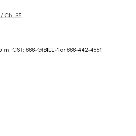
/ Ch. 35
p.m. CST: 888-GIBILL-1 or 888-442-4551