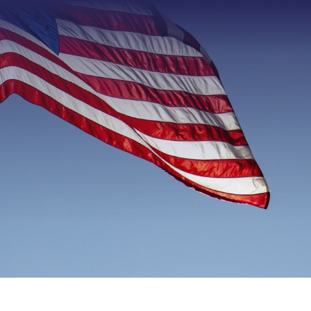
Type 2 or more characters f