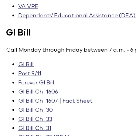
VA VRE
Dependents' Educational Assistance (DEA) 
GI Bill
Call Monday through Friday between 7 a.m. - 6 
GI Bill​
Post 9/11​
Forever GI Bill
​
GI Bill Ch. 1606​
GI Bill Ch. 1607
​ |
Fact Sheet
GI Bill Ch. 30​
GI Bill Ch. 33​
GI Bill Ch. 31​