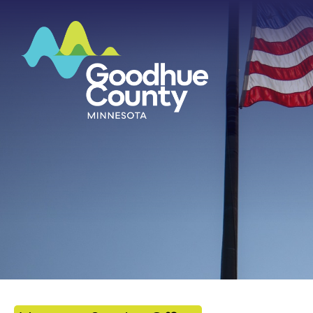
HOME
ABOUT
DEPARTMENTS
GOVERNMENT