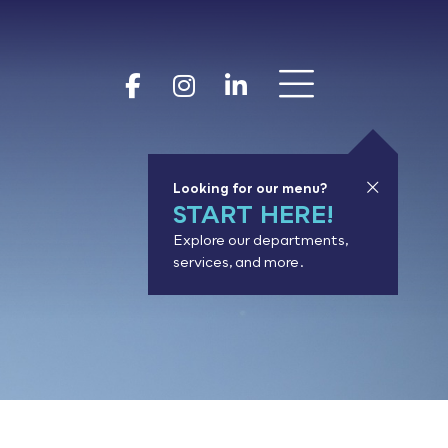
Show 
Goodhue Coun
Goodhue Cou
Goodhue 
Looking for our menu?
START HERE!
Explore our departments,
services, and more.
or results.