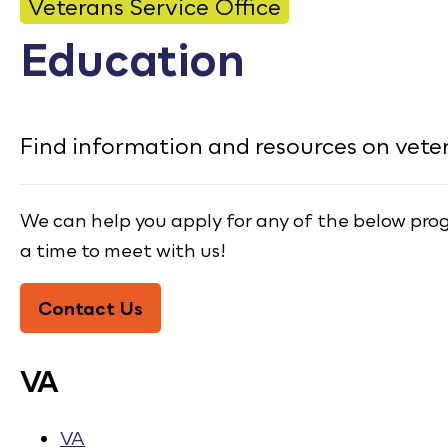
CONTACT
Veterans Service Office
Education
Bid Notices
Calendar
Find information and resources on vete
Employment
FAQ
We can help you apply for any of the below progra
Employee Portal
a time to meet with us!
Translate
Contact Us
VA
VA