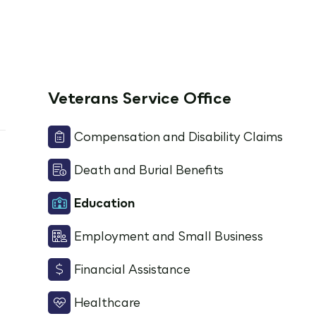
Veterans Service Office
Compensation and Disability Claims
Death and Burial Benefits
Education
Employment and Small Business
Financial Assistance
Healthcare