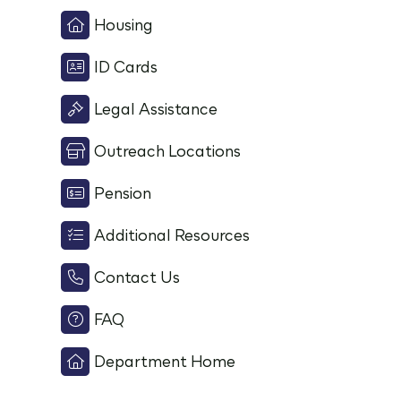
Housing
ID Cards
Legal Assistance
Outreach Locations
Pension
Additional Resources
Contact Us
FAQ
Department Home