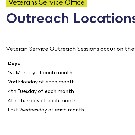
CONTACT
Veterans Service Office
Outreach Location
Bid Notices
Calendar
Employment
Veteran Service Outreach Sessions occur on th
FAQ
Days
Employee Portal
1st Monday of each month
2nd Monday of each month
Translate
4th Tuesday of each month
4th Thursday of each month
Last Wednesday of each month