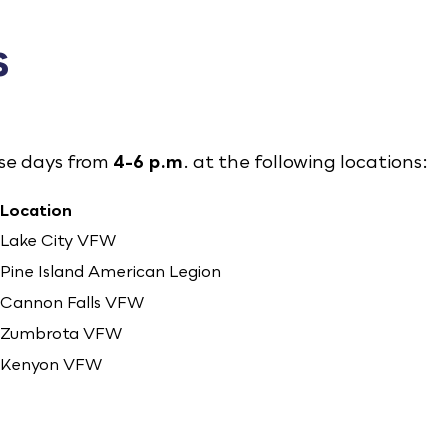
s
ese days from
4-6 p.m
. at the following locations:
Location
Lake City VFW
Pine Island American Legion
Cannon Falls VFW
Zumbrota VFW
Kenyon VFW