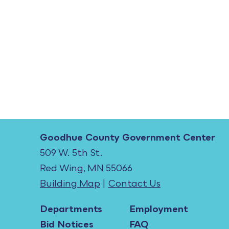
Goodhue County Government Center
509 W. 5th St.
Red Wing, MN 55066
Building Map
|
Contact Us
Departments
Employment
Bid Notices
FAQ