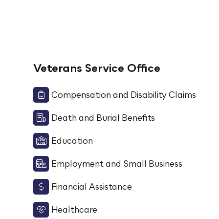
Veterans Service Office
Compensation and Disability Claims
Death and Burial Benefits
Education
Employment and Small Business
Financial Assistance
Healthcare