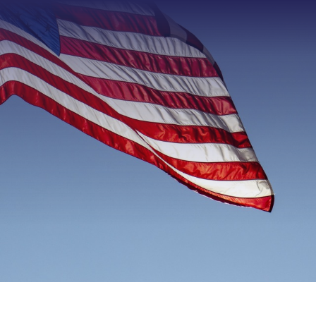
Type 2 or more characters f