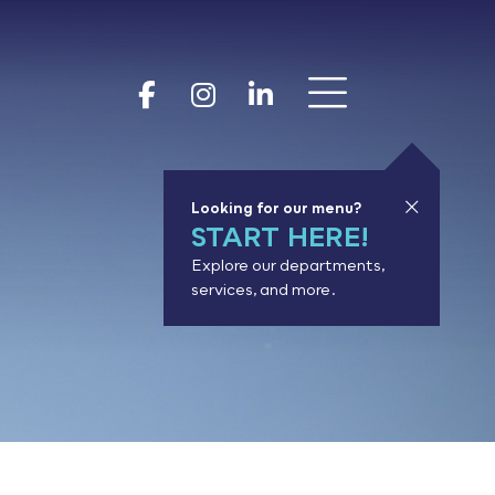
Show 
Goodhue Coun
Goodhue Cou
Goodhue 
Looking for our menu?
START HERE!
Explore our departments,
services, and more.
or results.