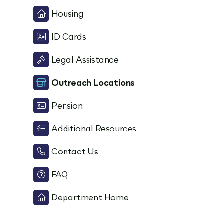
Housing
ID Cards
Legal Assistance
Outreach Locations
Pension
Additional Resources
Contact Us
FAQ
Department Home