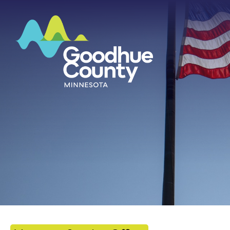
HOME
ABOUT
DEPARTMENTS
GOVERNMENT