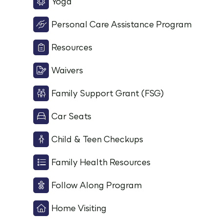
Yoga
Personal Care Assistance Program
Resources
Waivers
Family Support Grant (FSG)
Car Seats
Child & Teen Checkups
Family Health Resources
Follow Along Program
Home Visiting