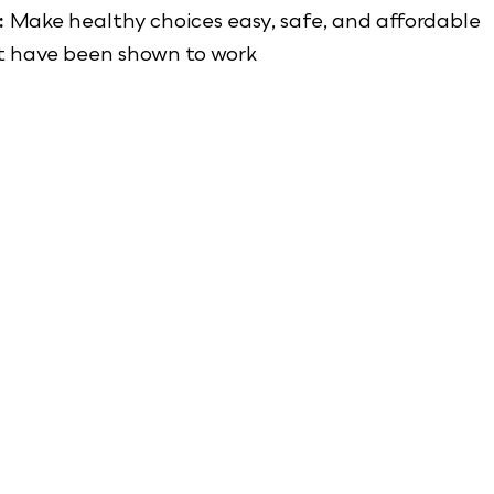
:
Make healthy choices easy, safe, and affordable
t have been shown to work