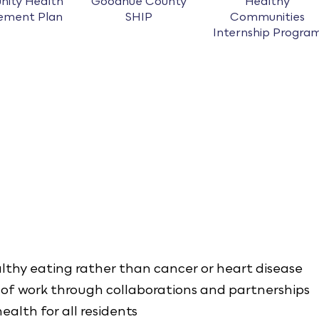
ity Health
Goodhue County
Healthy
ement Plan
SHIP
Communities
Internship Progra
althy eating rather than cancer or heart disease
of work through collaborations and partnerships
ealth for all residents