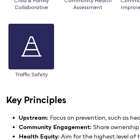
Child & Family
Community Health
Commun
Collaborative
Assessment
Improv
Traffic Safety
Key Principles
Upstream:
Focus on prevention, such as he
Community Engagement:
Share ownership 
Health Equity:
Aim for the highest level of h