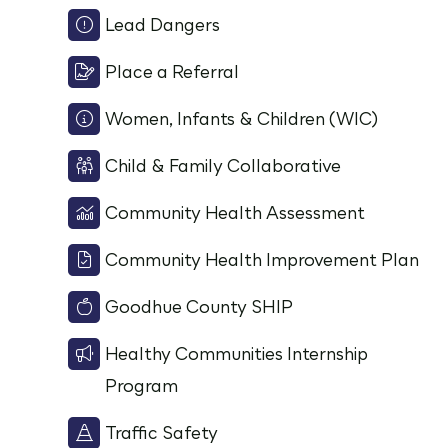
Lead Dangers
Place a Referral
Women, Infants & Children (WIC)
Child & Family Collaborative
Community Health Assessment
Community Health Improvement Plan
Goodhue County SHIP
Healthy Communities Internship
Program
Traffic Safety