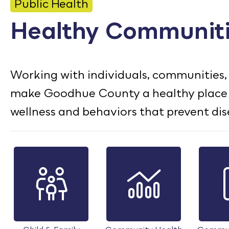
CONTACT
Public Health
Healthy Communit
Bid Notices
Calendar
Working with individuals, communities, 
Employment
make Goodhue County a healthy place to
FAQ
wellness and behaviors that prevent dis
Employee Portal