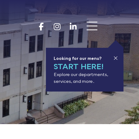
Show 
Goodhue Coun
Goodhue Cou
Goodhue 
Looking for our menu?
START HERE!
Explore our departments,
services, and more.
or results.