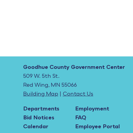
Goodhue County Government Center
509 W. 5th St.
Red Wing, MN 55066
Building Map
|
Contact Us
Departments
Employment
Bid Notices
FAQ
Calendar
Employee Portal