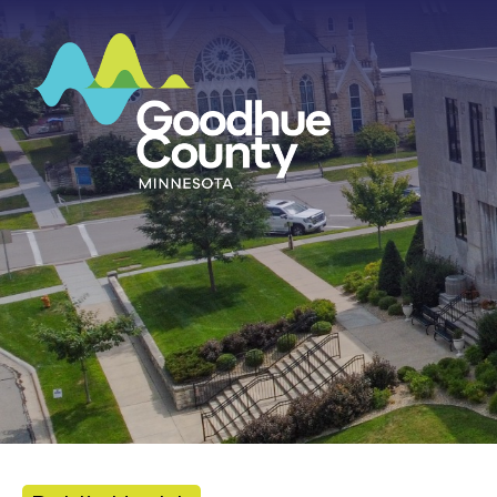
HOME
ABOUT
DEPARTMENTS
GOVERNMENT