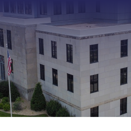
Type 2 or more characters f