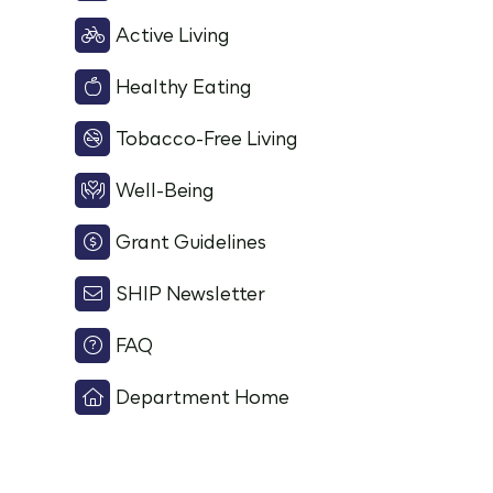
Active Living
Healthy Eating
Tobacco-Free Living
Well-Being
Grant Guidelines
SHIP Newsletter
FAQ
Department Home