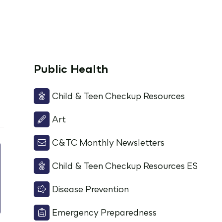
Public Health
Child & Teen Checkup Resources
Art
C&TC Monthly Newsletters
Child & Teen Checkup Resources ES
Disease Prevention
Emergency Preparedness