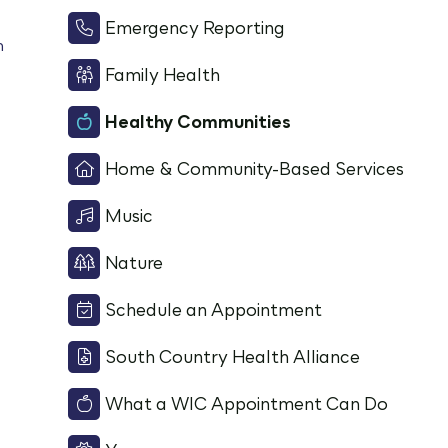
Emergency Reporting
m
Family Health
Healthy Communities
Home & Community-Based Services
Music
Nature
Schedule an Appointment
South Country Health Alliance
What a WIC Appointment Can Do