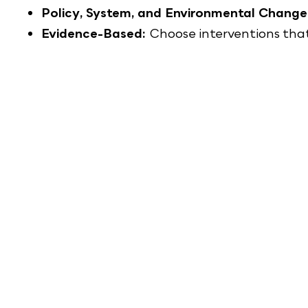
Policy, System, and Environmental Change
Evidence-Based:
Choose interventions tha