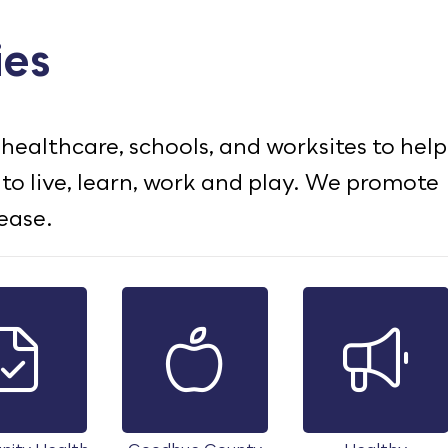
ies
healthcare, schools, and worksites to help
 live, learn, work and play. We promote
ease.