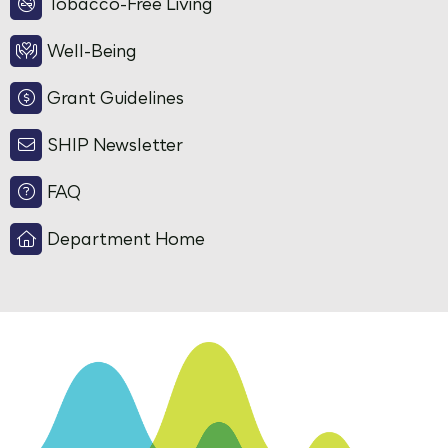
Tobacco-Free Living
Well-Being
Grant Guidelines
SHIP Newsletter
FAQ
Department Home