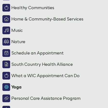
Healthy Communities
Home & Community-Based Services
Music
Nature
Schedule an Appointment
South Country Health Alliance
What a WIC Appointment Can Do
Yoga
Personal Care Assistance Program