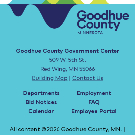
Goodhue County Government Center
509 W. 5th St.
Red Wing, MN 55066
Building Map
|
Contact Us
Departments
Employment
Bid Notices
FAQ
Calendar
Employee Portal
All content ©2026 Goodhue County, MN. |