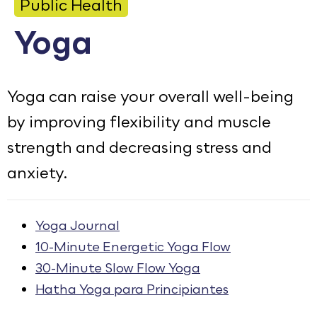
Public Health
Calendar
Yoga
Employment
FAQ
Yoga can raise your overall well-being
Employee Portal
by improving flexibility and muscle
strength and decreasing stress and
Goodhue County Facebook Page
Goodhue County Instagram Profile
Goodhue County LinkedIn Pag
anxiety.
Yoga Journal
10-Minute Energetic Yoga Flow
30-Minute Slow Flow Yoga
Hatha Yoga para Principiantes