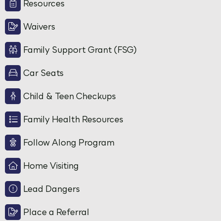
Resources
Waivers
Family Support Grant (FSG)
Car Seats
Child & Teen Checkups
Family Health Resources
Follow Along Program
Home Visiting
Lead Dangers
Place a Referral