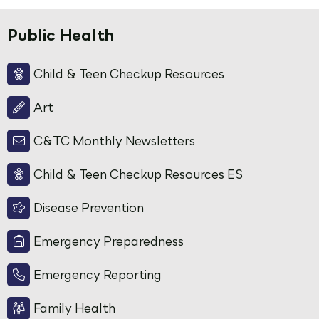
Public Health
Child & Teen Checkup Resources
Art
C&TC Monthly Newsletters
Child & Teen Checkup Resources ES
Disease Prevention
Emergency Preparedness
Emergency Reporting
Family Health