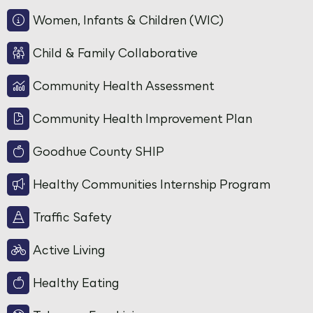
Women, Infants & Children (WIC)
Child & Family Collaborative
Community Health Assessment
Community Health Improvement Plan
Goodhue County SHIP
Healthy Communities Internship Program
Traffic Safety
Active Living
Healthy Eating